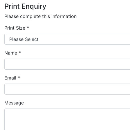
Print Enquiry
Please complete this information
Print Size
*
Name
*
Email
*
Message