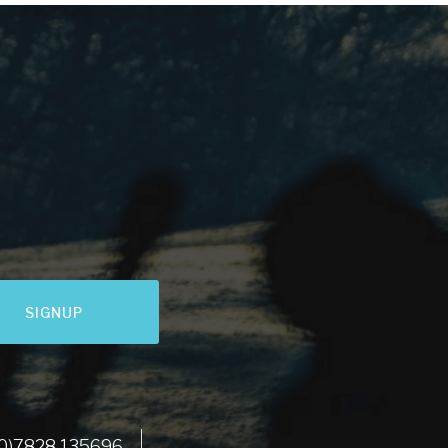
SIGNUP
LET'S GO
 (0)7828 135696