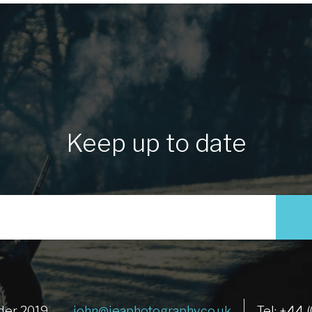
Keep up to date
der 2019
john@jeaphotography.co.uk
Tel: +44