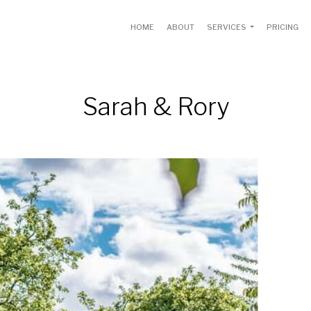
HOME
ABOUT
SERVICES
PRICING
Sarah & Rory