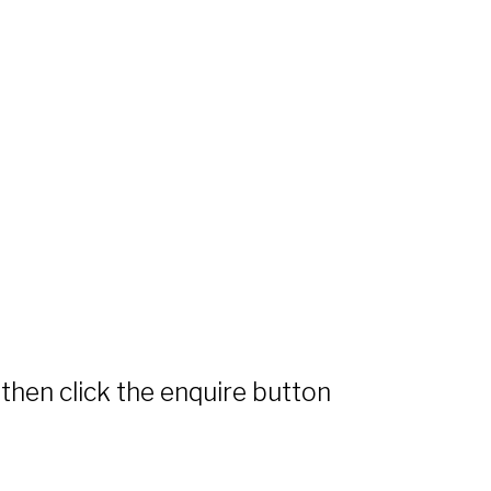
 then click the enquire button