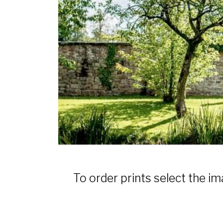
To order prints select the im