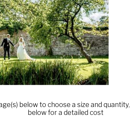
age(s) below to choose a size and quantity,
below for a detailed cost