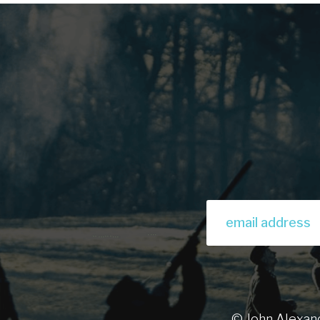
© John Alexan