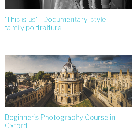
'This is us' - Documentary-style
family portraiture
Beginner's Photography Course in
Oxford