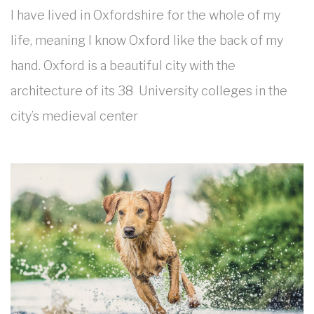
I have lived in Oxfordshire for the whole of my
life, meaning I know Oxford like the back of my
hand. Oxford is a beautiful city with the
architecture of its 38 University colleges in the
city’s medieval center