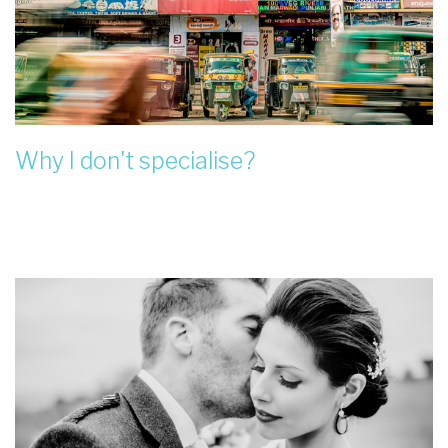
Why I don't specialise?