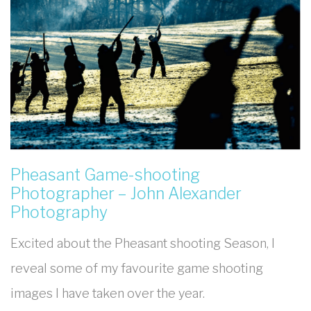
Pheasant Game-shooting
Photographer – John Alexander
Photography
Excited about the Pheasant shooting Season, I
reveal some of my favourite game shooting
images I have taken over the year.