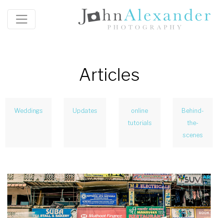
Articles
Weddings
Updates
online
Behind-
tutorials
the-
scenes