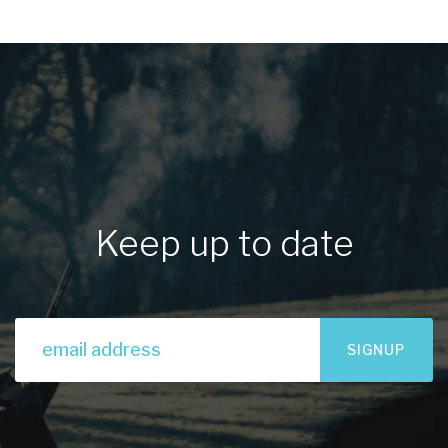
Keep up to date
SIGNUP