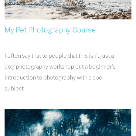
My Pet Photography Course
I often say that to people that this isn't just a
dog photography workshop but a beginner's
introduction to photography with a cool
subject.