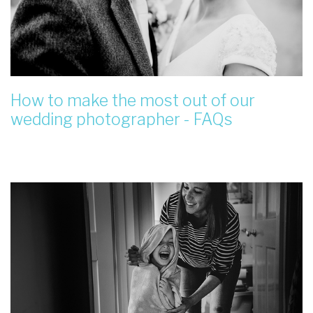
How to make the most out of our
wedding photographer - FAQs