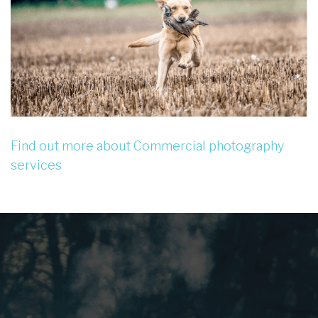
Find out more about Commercial photography
services