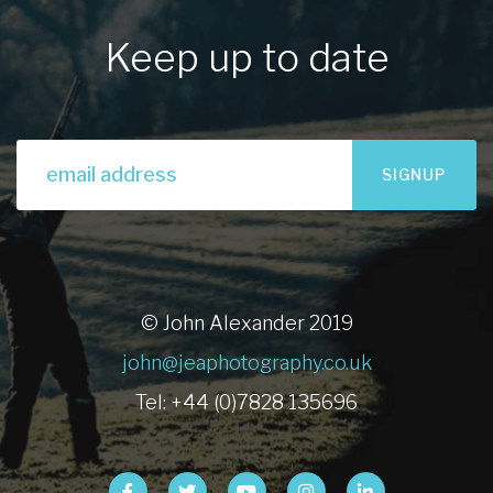
Keep up to date
SIGNUP
© John Alexander 2019
john@jeaphotography.co.uk
Tel: +44 (0)7828 135696