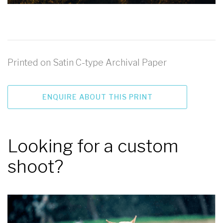
Printed on Satin C-type Archival Paper
ENQUIRE ABOUT THIS PRINT
Looking for a custom
shoot?