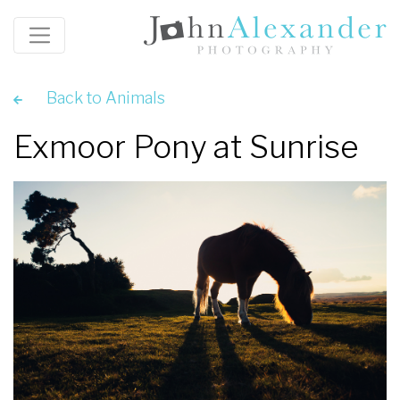
Back to Animals
Exmoor Pony at Sunrise