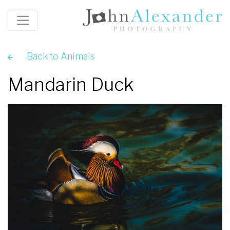
Back to Animals
Mandarin Duck