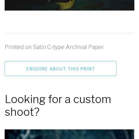
Printed on Satin C-type Archival Paper
ENQUIRE ABOUT THIS PRINT
Looking for a custom
shoot?