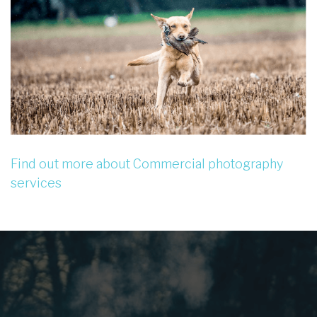
Find out more about Commercial photography
services