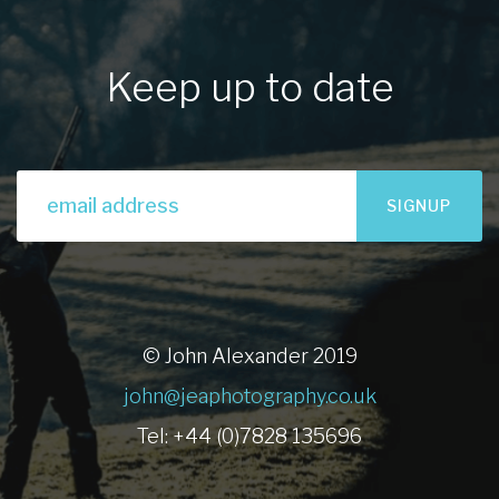
Keep up to date
SIGNUP
© John Alexander 2019
john@jeaphotography.co.uk
Tel: +44 (0)7828 135696