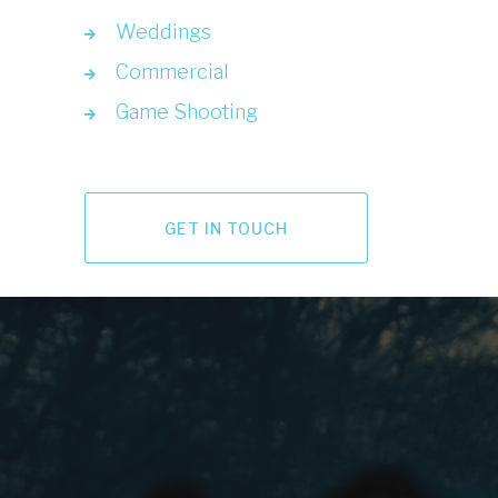
Weddings
Commercial
Game Shooting
GET IN TOUCH
LET'S GO