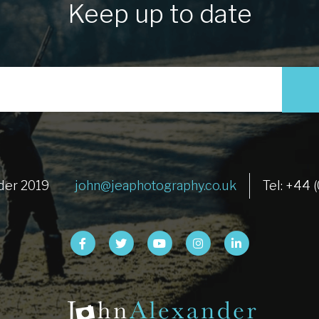
Keep up to date
der 2019
john@jeaphotography.co.uk
Tel: +44