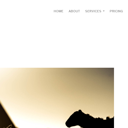
HOME
ABOUT
SERVICES
PRICING