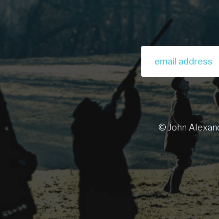
© John Alexan