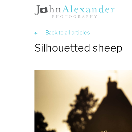
Back to all articles
Silhouetted sheep