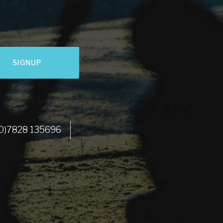
SIGNUP
LET'S GO
 (0)7828 135696