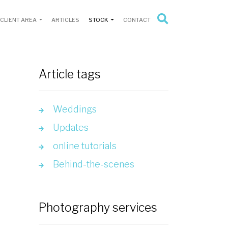
CLIENT AREA
ARTICLES
STOCK
CONTACT
Article tags
Weddings
Updates
online tutorials
Behind-the-scenes
Photography services