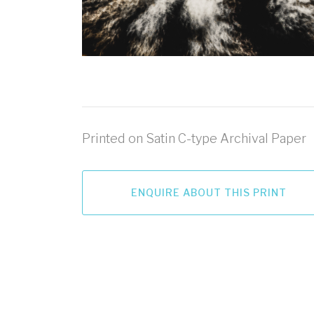
Printed on Satin C-type Archival Paper
ENQUIRE ABOUT THIS PRINT
LET'S GO