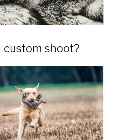
a custom shoot?