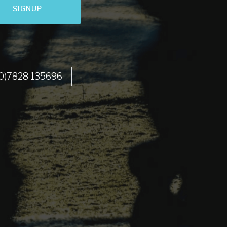
SIGNUP
LET'S GO
 (0)7828 135696