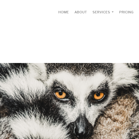
HOME
ABOUT
SERVICES
PRICING