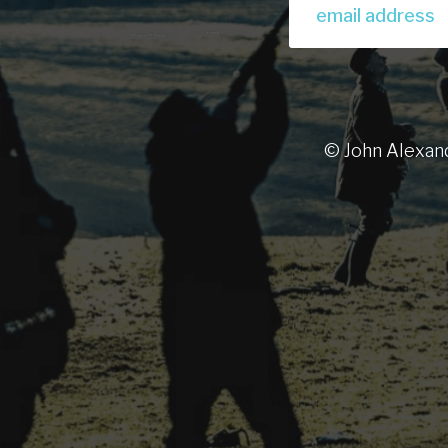
© John Alexan