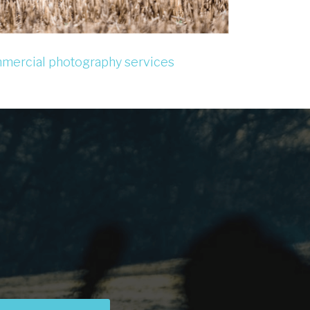
mercial photography services