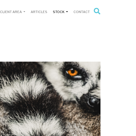
CLIENT AREA
ARTICLES
STOCK
CONTACT