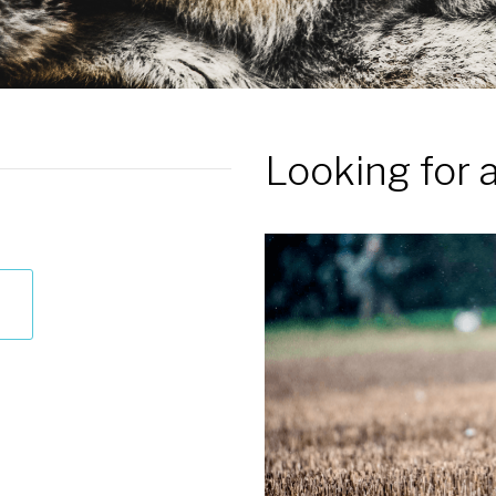
Looking for 