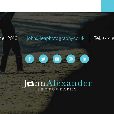
der 2019
john@jeaphotography.co.uk
Tel: +44