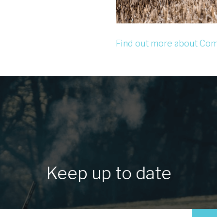
Find out more about Com
Keep up to date