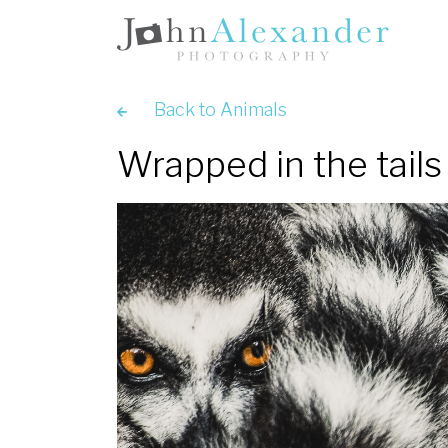
Back to Animals
Wrapped in the tails