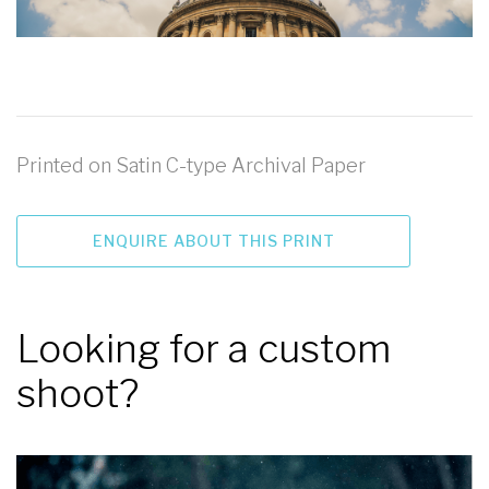
Printed on Satin C-type Archival Paper
ENQUIRE ABOUT THIS PRINT
Looking for a custom
shoot?