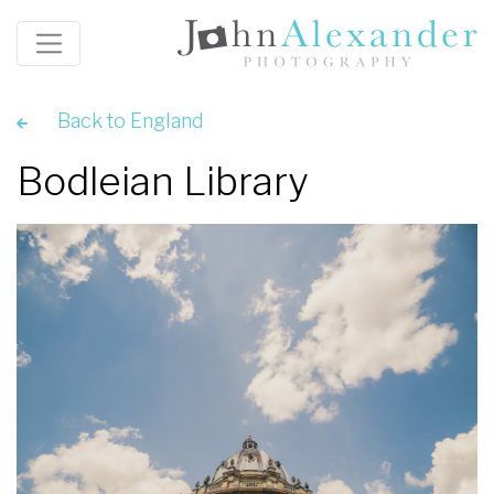
Back to England
Bodleian Library