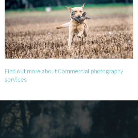
Find out more about Commercial photography
services