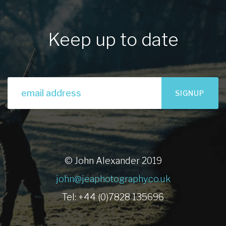
Keep up to date
SIGNUP
© John Alexander 2019
john@jeaphotography.co.uk
Tel: +44 (0)7828 135696