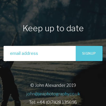
Keep up to date
SIGNUP
© John Alexander 2019
john@jeaphotography.co.uk
Tel: +44 (0)7828 135696