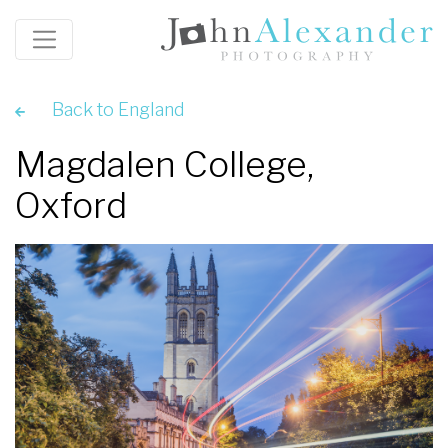
Back to England
Magdalen College,
Oxford