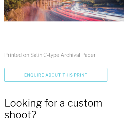
Printed on Satin C-type Archival Paper
ENQUIRE ABOUT THIS PRINT
Looking for a custom
shoot?