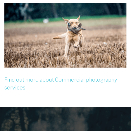
Find out more about Commercial photography
services