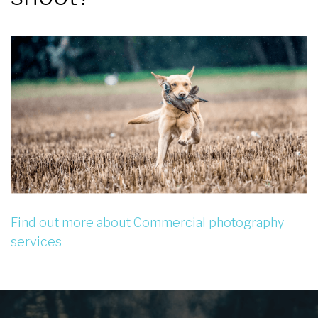
Find out more about Commercial photography
services