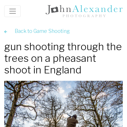
Back to Game Shooting
gun shooting through the
trees on a pheasant
shoot in England