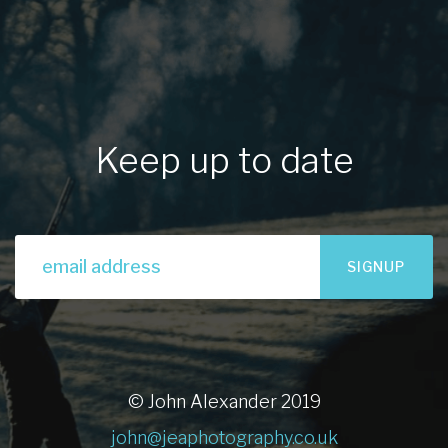
Keep up to date
SIGNUP
© John Alexander 2019
john@jeaphotography.co.uk