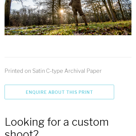
Printed on Satin C-type Archival Paper
ENQUIRE ABOUT THIS PRINT
Looking for a custom
shoot?